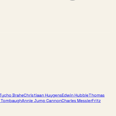
Tycho Brahe
Christiaan Huygens
Edwin Hubble
Thomas
e Tombaugh
Annie Jump Cannon
Charles Messier
Fritz