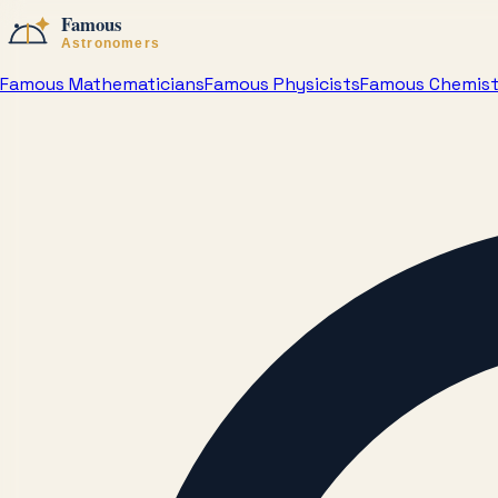
Famous Mathematicians
Famous Physicists
Famous Chemis