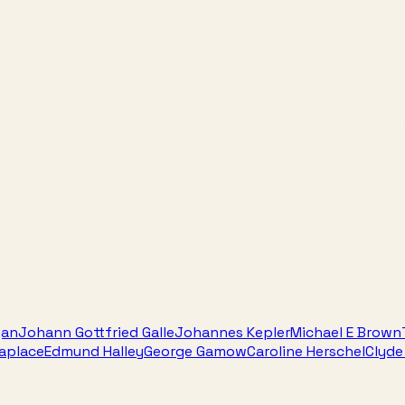
gan
Johann Gottfried Galle
Johannes Kepler
Michael E Brown
Laplace
Edmund Halley
George Gamow
Caroline Herschel
Clyd