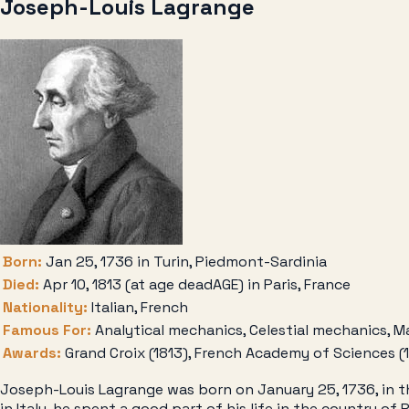
Joseph-Louis Lagrange
Born:
Jan 25, 1736 in Turin, Piedmont-Sardinia
Died:
Apr 10, 1813 (at age deadAGE) in Paris, France
Nationality:
Italian, French
Famous For:
Analytical mechanics, Celestial mechanics, M
Awards:
Grand Croix (1813), French Academy of Sciences (
Joseph-Louis Lagrange was born on January 25, 1736, in the
in Italy, he spent a good part of his life in the country 