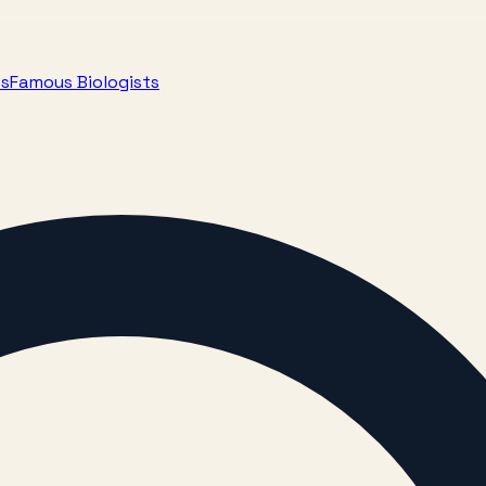
ts
Famous Biologists