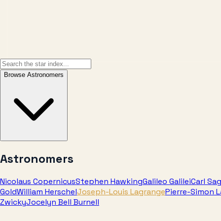
Browse
Astronomers
Astronomers
Nicolaus Copernicus
Stephen Hawking
Galileo Galilei
Carl Sa
Gold
William Herschel
Joseph-Louis Lagrange
Pierre-Simon 
Zwicky
Jocelyn Bell Burnell