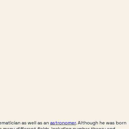
ematician as well as an
astronomer
. Although he was born
to many different fields, including number theory and