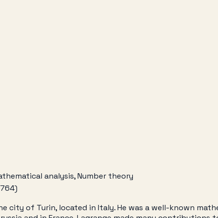
athematical analysis, Number theory
1764)
 city of Turin, located in Italy. He was a well-known math
of Prussia and in France. Lagrange made many contributions 