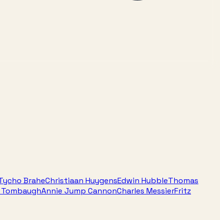
Tycho Brahe
Christiaan Huygens
Edwin Hubble
Thomas
e Tombaugh
Annie Jump Cannon
Charles Messier
Fritz