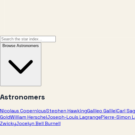
Browse
Astronomers
Astronomers
Nicolaus Copernicus
Stephen Hawking
Galileo Galilei
Carl Sa
Gold
William Herschel
Joseph-Louis Lagrange
Pierre-Simon 
Zwicky
Jocelyn Bell Burnell