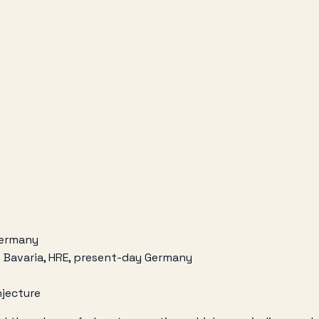
 Germany
f Bavaria, HRE, present-day Germany
njecture