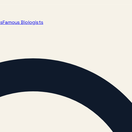
ts
Famous Biologists