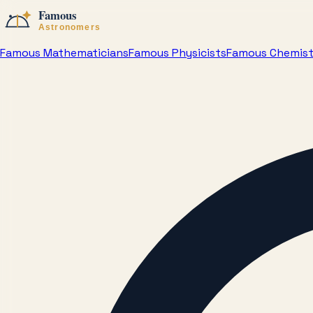
Famous Mathematicians
Famous Physicists
Famous Chemis