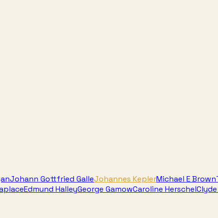
gan
Johann Gottfried Galle
Johannes Kepler
Michael E Brown
Laplace
Edmund Halley
George Gamow
Caroline Herschel
Clyd