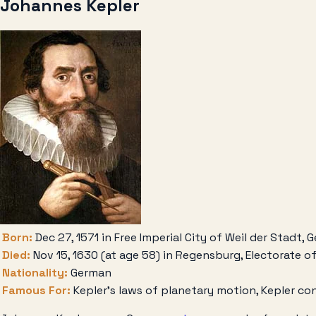
Johannes Kepler
Born:
Dec 27, 1571 in Free Imperial City of Weil der Stadt,
Died:
Nov 15, 1630 (at age 58) in Regensburg, Electorate o
Nationality:
German
Famous For:
Kepler’s laws of planetary motion, Kepler co