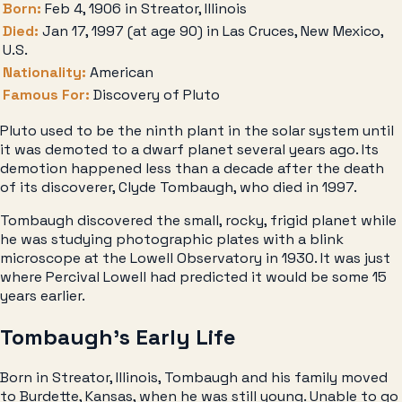
Born:
Feb 4, 1906 in Streator, Illinois
Died:
Jan 17, 1997 (at age 90) in Las Cruces, New Mexico,
U.S.
Nationality:
American
Famous For:
Discovery of Pluto
Pluto used to be the ninth plant in the solar system until
it was demoted to a dwarf planet several years ago. Its
demotion happened less than a decade after the death
of its discoverer, Clyde Tombaugh, who died in 1997.
Tombaugh discovered the small, rocky, frigid planet while
he was studying photographic plates with a blink
microscope at the Lowell Observatory in 1930. It was just
where Percival Lowell had predicted it would be some 15
years earlier.
Tombaugh’s Early Life
Born in Streator, Illinois, Tombaugh and his family moved
to Burdette, Kansas, when he was still young. Unable to go