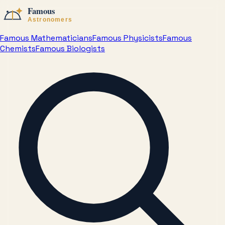
Famous Mathematicians
Famous Physicists
Famous
Chemists
Famous Biologists