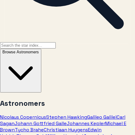
Browse
Astronomers
Astronomers
Nicolaus Copernicus
Stephen Hawking
Galileo Galilei
Carl
Sagan
Johann Gottfried Galle
Johannes Kepler
Michael E
Brown
Tycho Brahe
Christiaan Huygens
Edwin