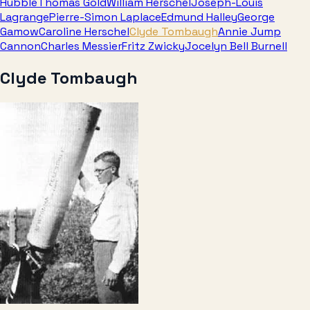
Hubble
Thomas Gold
William Herschel
Joseph-Louis
Lagrange
Pierre-Simon Laplace
Edmund Halley
George
Gamow
Caroline Herschel
Clyde Tombaugh
Annie Jump
Cannon
Charles Messier
Fritz Zwicky
Jocelyn Bell Burnell
Clyde Tombaugh