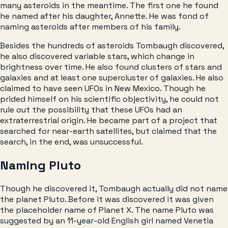
many asteroids in the meantime. The first one he found
he named after his daughter, Annette. He was fond of
naming asteroids after members of his family.
Besides the hundreds of asteroids Tombaugh discovered,
he also discovered variable stars, which change in
brightness over time. He also found clusters of stars and
galaxies and at least one supercluster of galaxies. He also
claimed to have seen UFOs in New Mexico. Though he
prided himself on his scientific objectivity, he could not
rule out the possibility that these UFOs had an
extraterrestrial origin. He became part of a project that
searched for near-earth satellites, but claimed that the
search, in the end, was unsuccessful.
Naming Pluto
Though he discovered it, Tombaugh actually did not name
the planet Pluto. Before it was discovered it was given
the placeholder name of Planet X. The name Pluto was
suggested by an 11-year-old English girl named Venetia