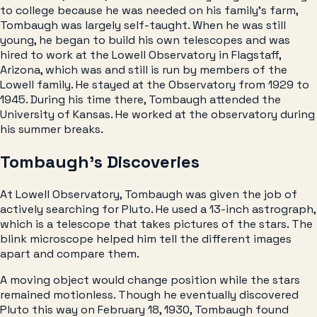
to college because he was needed on his family’s farm,
Tombaugh was largely self-taught. When he was still
young, he began to build his own telescopes and was
hired to work at the Lowell Observatory in Flagstaff,
Arizona, which was and still is run by members of the
Lowell family. He stayed at the Observatory from 1929 to
1945. During his time there, Tombaugh attended the
University of Kansas. He worked at the observatory during
his summer breaks.
Tombaugh’s Discoveries
At Lowell Observatory, Tombaugh was given the job of
actively searching for Pluto. He used a 13-inch astrograph,
which is a telescope that takes pictures of the stars. The
blink microscope helped him tell the different images
apart and compare them.
A moving object would change position while the stars
remained motionless. Though he eventually discovered
Pluto this way on February 18, 1930, Tombaugh found