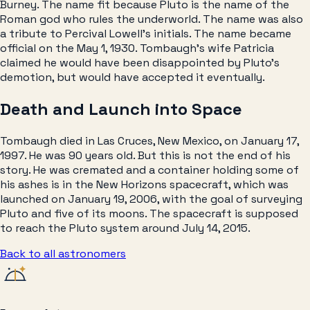
Burney. The name fit because Pluto is the name of the
Roman god who rules the underworld. The name was also
a tribute to Percival Lowell’s initials. The name became
official on the May 1, 1930. Tombaugh’s wife Patricia
claimed he would have been disappointed by Pluto’s
demotion, but would have accepted it eventually.
Death and Launch into Space
Tombaugh died in Las Cruces, New Mexico, on January 17,
1997. He was 90 years old. But this is not the end of his
story. He was cremated and a container holding some of
his ashes is in the New Horizons spacecraft, which was
launched on January 19, 2006, with the goal of surveying
Pluto and five of its moons. The spacecraft is supposed
to reach the Pluto system around July 14, 2015.
Back to all
astronomers