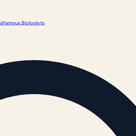
ts
Famous Biologists