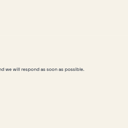
nd we will respond as soon as possible.