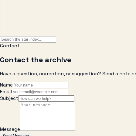
Contact
Contact the archive
Have a question, correction, or suggestion? Send a note a
Name
Email
Subject
Message
Send Message