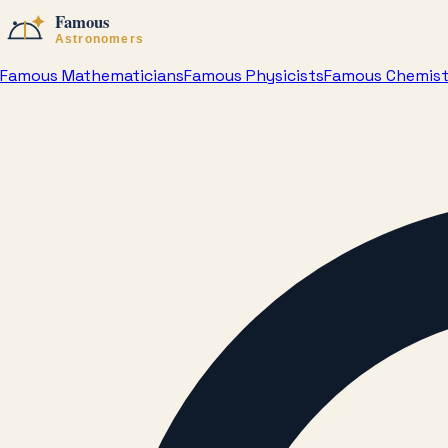
Famous Mathematicians
Famous Physicists
Famous Chemis